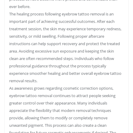
ever before.
The healing process following eyebrow tattoo removal is an
important part of achieving successful outcomes. After each
treatment session, the skin may experience temporary redness,
sensitivity, or mild swelling. Following proper aftercare
instructions can help support recovery and protect the treated
area. Avoiding excessive sun exposure and keeping the skin
clean are often recommended steps. Individuals who follow
professional guidance throughout the process typically
experience smoother healing and better overall eyebrow tattoo
removal results.
As awareness grows regarding cosmetic correction options,
eyebrow tattoo removal continues to attract people seeking
greater control over their appearance. Many individuals
appreciate the flexibility that modern removal techniques
provide, allowing them to modify or completely remove
unwanted pigment. This process can also create a clean
foundation for future cosmetic enhancements if desired. The