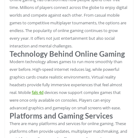
time. Millions of players connect across the globe to enjoy digital
worlds and compete against each other. From casual mobile
games to competitive multiplayer tournaments, the options are
endless. The popularity of online gaming continues to grow
every year. It offers not just entertainment but also social
interaction and mental challenges.
Technology Behind Online Gaming
Modern technology allows games to run more smoothly than
ever before. High-speed internet reduces lag, while powerful
graphics cards create realistic environments. Virtual reality
headsets provide fully immersive experiences that feel almost
real. Mobile
fals 4d
devices now support complex games that
were once only available on consoles. Players can enjoy
advanced graphics and gameplay on small screens with ease.
Platforms and Gaming Services
There are many platforms and services for online gaming. These
platforms often provide updates, multiplayer matchmaking, and