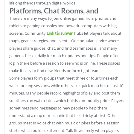
lifelong friends through digital worlds.
Platforms, Chat Rooms, and
There are many ways to join online games, from phones and
tablets to gaming consoles and powerful computers with big
screens. Community
Link tải sunwin
hubs let players talk about
maps, gear, strategies, and events. One popular service where
players share guides, chat, and find teammates is , and many
gamers check it daily for match updates and tips. People often
log in there before a session to see who is online. These spaces
make it easy to find new friends or form tight teams.
Some players form groups that meet three or four times each
week for long sessions, while others like quick matches of just 10
minutes. Many people record highlights of play and post them
so others can watch later, which builds community pride. Players
sometimes send messages to new people to help them
understand a map or mechanic that feels tricky at first. Other
groups meet in voice chat with music or jokes before a session
starts, which builds excitement. Talk flows freely when players