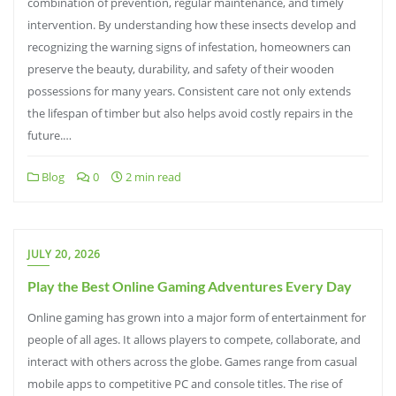
combination of prevention, regular maintenance, and timely
intervention. By understanding how these insects develop and
recognizing the warning signs of infestation, homeowners can
preserve the beauty, durability, and safety of their wooden
possessions for many years. Consistent care not only extends
the lifespan of timber but also helps avoid costly repairs in the
future.…
Blog
0
2 min read
JULY 20, 2026
Play the Best Online Gaming Adventures Every Day
Online gaming has grown into a major form of entertainment for
people of all ages. It allows players to compete, collaborate, and
interact with others across the globe. Games range from casual
mobile apps to competitive PC and console titles. The rise of