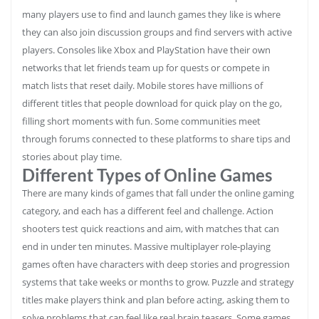
many players use to find and launch games they like is where
they can also join discussion groups and find servers with active
players. Consoles like Xbox and PlayStation have their own
networks that let friends team up for quests or compete in
match lists that reset daily. Mobile stores have millions of
different titles that people download for quick play on the go,
filling short moments with fun. Some communities meet
through forums connected to these platforms to share tips and
stories about play time.
Different Types of Online Games
There are many kinds of games that fall under the online gaming
category, and each has a different feel and challenge. Action
shooters test quick reactions and aim, with matches that can
end in under ten minutes. Massive multiplayer role‑playing
games often have characters with deep stories and progression
systems that take weeks or months to grow. Puzzle and strategy
titles make players think and plan before acting, asking them to
solve problems that can feel like real brain teasers. Some games