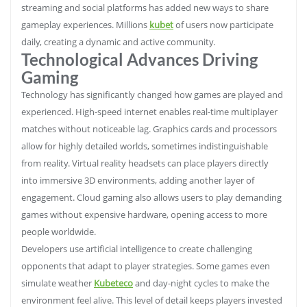
streaming and social platforms has added new ways to share
gameplay experiences. Millions
kubet
of users now participate
daily, creating a dynamic and active community.
Technological Advances Driving
Gaming
Technology has significantly changed how games are played and
experienced. High-speed internet enables real-time multiplayer
matches without noticeable lag. Graphics cards and processors
allow for highly detailed worlds, sometimes indistinguishable
from reality. Virtual reality headsets can place players directly
into immersive 3D environments, adding another layer of
engagement. Cloud gaming also allows users to play demanding
games without expensive hardware, opening access to more
people worldwide.
Developers use artificial intelligence to create challenging
opponents that adapt to player strategies. Some games even
simulate weather
Kubeteco
and day-night cycles to make the
environment feel alive. This level of detail keeps players invested