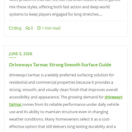
mix these styles, offering both fast action and deep world
systems to keep players engaged for long stretches.…
Blog
0
1 min read
JUNE 5, 2026
Driveways Tarmac Strong Smooth Surface Guide
driveways tarmac is a widely preferred surfacing solution for
residential and commercial properties because it provides a
strong, smooth, and visually clean finish that improves overall
accessibility and appearance. The growing demand for
driveways
tarmac
comes from its reliable performance under daily vehicle
use and its ability to maintain structure even in changing
weather conditions. Many homeowners select it as a cost-
effective option that still delivers long-lasting durability and a