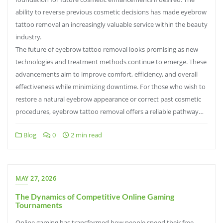
ability to reverse previous cosmetic decisions has made eyebrow
tattoo removal an increasingly valuable service within the beauty
industry.
The future of eyebrow tattoo removal looks promising as new
technologies and treatment methods continue to emerge. These
advancements aim to improve comfort, efficiency, and overall
effectiveness while minimizing downtime. For those who wish to
restore a natural eyebrow appearance or correct past cosmetic
procedures, eyebrow tattoo removal offers a reliable pathway…
Blog
0
2 min read
MAY 27, 2026
The Dynamics of Competitive Online Gaming
Tournaments
Online gaming has transformed how people spend their free