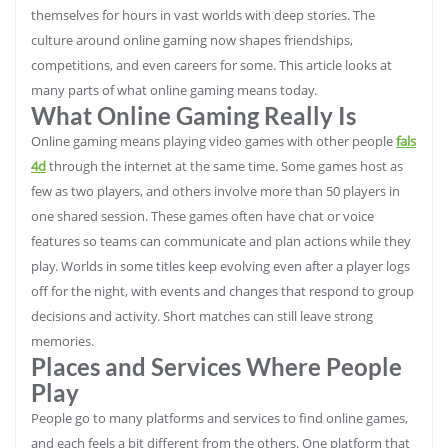
themselves for hours in vast worlds with deep stories. The
culture around online gaming now shapes friendships,
competitions, and even careers for some. This article looks at
many parts of what online gaming means today.
What Online Gaming Really Is
Online gaming means playing video games with other people
fals
4d
through the internet at the same time. Some games host as
few as two players, and others involve more than 50 players in
one shared session. These games often have chat or voice
features so teams can communicate and plan actions while they
play. Worlds in some titles keep evolving even after a player logs
off for the night, with events and changes that respond to group
decisions and activity. Short matches can still leave strong
memories.
Places and Services Where People
Play
People go to many platforms and services to find online games,
and each feels a bit different from the others. One platform that