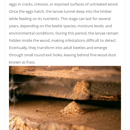
eggs in cracks, crevices, or exposed surfaces of untreated wood.
Once the eggs hatch, the larvae tunnel deep into the timber
while feeding on its nutrients. This stage can last for several
years, depending on the beetle species, moisture levels, and
environmental conditions. During this period, the larvae remain
hidden inside the wood, making infestations difficult to detect.
Eventually, they transform into adult beetles and emerge
through small round exit holes, leaving behind fine wood dust
known as frass.