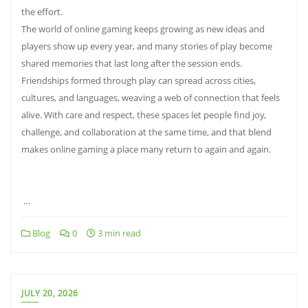
the effort.
The world of online gaming keeps growing as new ideas and
players show up every year, and many stories of play become
shared memories that last long after the session ends.
Friendships formed through play can spread across cities,
cultures, and languages, weaving a web of connection that feels
alive. With care and respect, these spaces let people find joy,
challenge, and collaboration at the same time, and that blend
makes online gaming a place many return to again and again.
…
Blog
0
3 min read
JULY 20, 2026