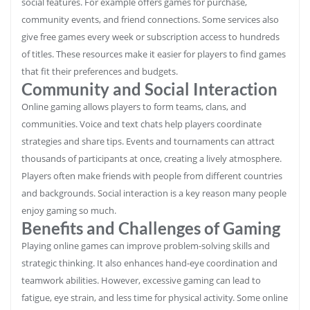
social features. For example offers games for purchase,
community events, and friend connections. Some services also
give free games every week or subscription access to hundreds
of titles. These resources make it easier for players to find games
that fit their preferences and budgets.
Community and Social Interaction
Online gaming allows players to form teams, clans, and
communities. Voice and text chats help players coordinate
strategies and share tips. Events and tournaments can attract
thousands of participants at once, creating a lively atmosphere.
Players often make friends with people from different countries
and backgrounds. Social interaction is a key reason many people
enjoy gaming so much.
Benefits and Challenges of Gaming
Playing online games can improve problem-solving skills and
strategic thinking. It also enhances hand-eye coordination and
teamwork abilities. However, excessive gaming can lead to
fatigue, eye strain, and less time for physical activity. Some online