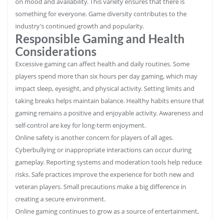
on mood and availability. This variety ensures that there is
something for everyone. Game diversity contributes to the
industry’s continued growth and popularity.
Responsible Gaming and Health
Considerations
Excessive gaming can affect health and daily routines. Some
players spend more than six hours per day gaming, which may
impact sleep, eyesight, and physical activity. Setting limits and
taking breaks helps maintain balance. Healthy habits ensure that
gaming remains a positive and enjoyable activity. Awareness and
self-control are key for long-term enjoyment.
Online safety is another concern for players of all ages.
Cyberbullying or inappropriate interactions can occur during
gameplay. Reporting systems and moderation tools help reduce
risks. Safe practices improve the experience for both new and
veteran players. Small precautions make a big difference in
creating a secure environment.
Online gaming continues to grow as a source of entertainment,