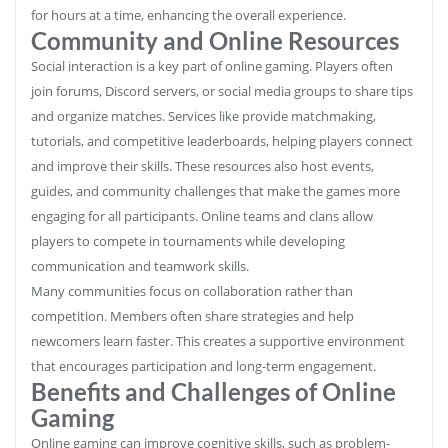
for hours at a time, enhancing the overall experience.
Community and Online Resources
Social interaction is a key part of online gaming. Players often
join forums, Discord servers, or social media groups to share tips
and organize matches. Services like provide matchmaking,
tutorials, and competitive leaderboards, helping players connect
and improve their skills. These resources also host events,
guides, and community challenges that make the games more
engaging for all participants. Online teams and clans allow
players to compete in tournaments while developing
communication and teamwork skills.
Many communities focus on collaboration rather than
competition. Members often share strategies and help
newcomers learn faster. This creates a supportive environment
that encourages participation and long-term engagement.
Benefits and Challenges of Online
Gaming
Online gaming can improve cognitive skills, such as problem-