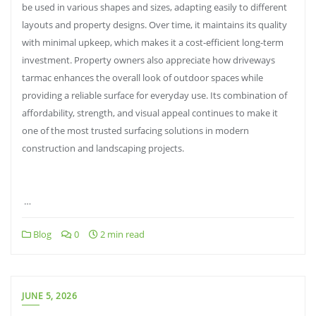
be used in various shapes and sizes, adapting easily to different
layouts and property designs. Over time, it maintains its quality
with minimal upkeep, which makes it a cost-efficient long-term
investment. Property owners also appreciate how driveways
tarmac enhances the overall look of outdoor spaces while
providing a reliable surface for everyday use. Its combination of
affordability, strength, and visual appeal continues to make it
one of the most trusted surfacing solutions in modern
construction and landscaping projects.
…
Blog
0
2 min read
JUNE 5, 2026