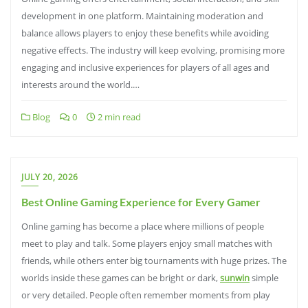
development in one platform. Maintaining moderation and
balance allows players to enjoy these benefits while avoiding
negative effects. The industry will keep evolving, promising more
engaging and inclusive experiences for players of all ages and
interests around the world.…
Blog
0
2 min read
JULY 20, 2026
Best Online Gaming Experience for Every Gamer
Online gaming has become a place where millions of people
meet to play and talk. Some players enjoy small matches with
friends, while others enter big tournaments with huge prizes. The
worlds inside these games can be bright or dark,
sunwin
simple
or very detailed. People often remember moments from play