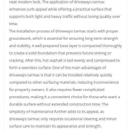
neat modern look. The application of driveways tarmac
enhances curb appeal while offering a practical surface that
supports both light and heavy traffic without losing quality over
time.
The installation process of driveways tarmac starts with proper
groundwork, which is essential for ensuring long-term strength
and stability. A well-prepared base layer is compacted thoroughly
to create a solid foundation that prevents future sinking or
cracking. After this, hot asphalt is laid evenly and compressed to
form a seamless surface. One of the main advantages of
driveways tarmac is that it can be installed relatively quickly
compared to other surfacing materials, reducing inconvenience
for property owners. It also requires fewer complicated
procedures, making it a convenient choice for those who want a
durable surface without extended construction time. The
simplicity of maintenance further adds to its appeal, as
driveways tarmac only requires occasional cleaning and minor
surface care to maintain its appearance and strength.