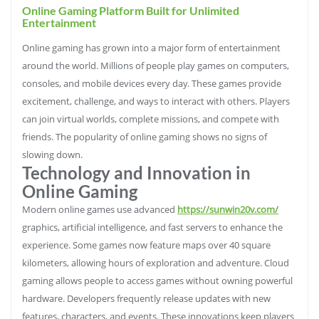
Online Gaming Platform Built for Unlimited
Entertainment
Online gaming has grown into a major form of entertainment
around the world. Millions of people play games on computers,
consoles, and mobile devices every day. These games provide
excitement, challenge, and ways to interact with others. Players
can join virtual worlds, complete missions, and compete with
friends. The popularity of online gaming shows no signs of
slowing down.
Technology and Innovation in
Online Gaming
Modern online games use advanced
https://sunwin20v.com/
graphics, artificial intelligence, and fast servers to enhance the
experience. Some games now feature maps over 40 square
kilometers, allowing hours of exploration and adventure. Cloud
gaming allows people to access games without owning powerful
hardware. Developers frequently release updates with new
features, characters, and events. These innovations keep players