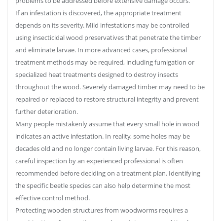
problems to be addressed before extensive damage occurs.
If an infestation is discovered, the appropriate treatment
depends on its severity. Mild infestations may be controlled
using insecticidal wood preservatives that penetrate the timber
and eliminate larvae. In more advanced cases, professional
treatment methods may be required, including fumigation or
specialized heat treatments designed to destroy insects
throughout the wood. Severely damaged timber may need to be
repaired or replaced to restore structural integrity and prevent
further deterioration.
Many people mistakenly assume that every small hole in wood
indicates an active infestation. In reality, some holes may be
decades old and no longer contain living larvae. For this reason,
careful inspection by an experienced professional is often
recommended before deciding on a treatment plan. Identifying
the specific beetle species can also help determine the most
effective control method.
Protecting wooden structures from woodworms requires a