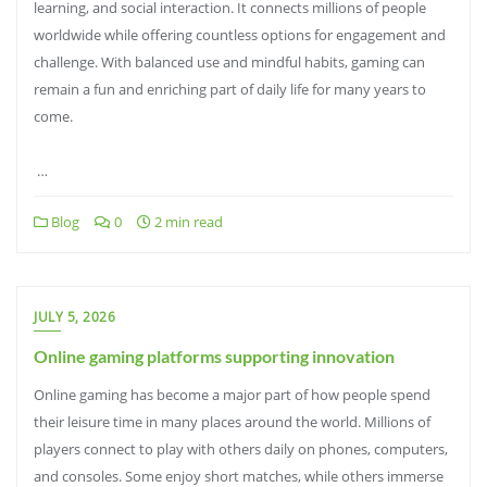
learning, and social interaction. It connects millions of people
worldwide while offering countless options for engagement and
challenge. With balanced use and mindful habits, gaming can
remain a fun and enriching part of daily life for many years to
come.
…
Blog
0
2 min read
JULY 5, 2026
Online gaming platforms supporting innovation
Online gaming has become a major part of how people spend
their leisure time in many places around the world. Millions of
players connect to play with others daily on phones, computers,
and consoles. Some enjoy short matches, while others immerse