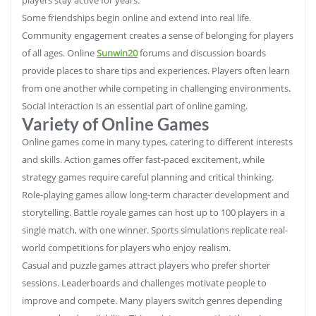
Some friendships begin online and extend into real life.
Community engagement creates a sense of belonging for players
of all ages. Online
Sunwin20
forums and discussion boards
provide places to share tips and experiences. Players often learn
from one another while competing in challenging environments.
Social interaction is an essential part of online gaming.
Variety of Online Games
Online games come in many types, catering to different interests
and skills. Action games offer fast-paced excitement, while
strategy games require careful planning and critical thinking.
Role-playing games allow long-term character development and
storytelling. Battle royale games can host up to 100 players in a
single match, with one winner. Sports simulations replicate real-
world competitions for players who enjoy realism.
Casual and puzzle games attract players who prefer shorter
sessions. Leaderboards and challenges motivate people to
improve and compete. Many players switch genres depending