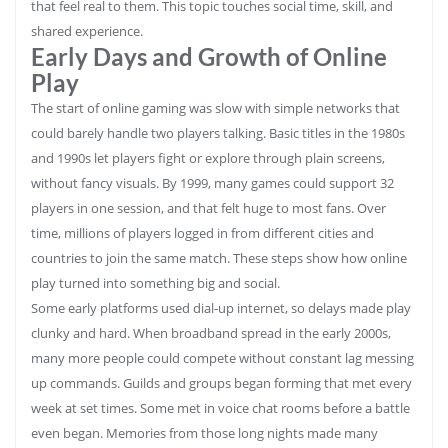
that feel real to them. This topic touches social time, skill, and
shared experience.
Early Days and Growth of Online
Play
The start of online gaming was slow with simple networks that
could barely handle two players talking. Basic titles in the 1980s
and 1990s let players fight or explore through plain screens,
without fancy visuals. By 1999, many games could support 32
players in one session, and that felt huge to most fans. Over
time, millions of players logged in from different cities and
countries to join the same match. These steps show how online
play turned into something big and social.
Some early platforms used dial‑up internet, so delays made play
clunky and hard. When broadband spread in the early 2000s,
many more people could compete without constant lag messing
up commands. Guilds and groups began forming that met every
week at set times. Some met in voice chat rooms before a battle
even began. Memories from those long nights made many