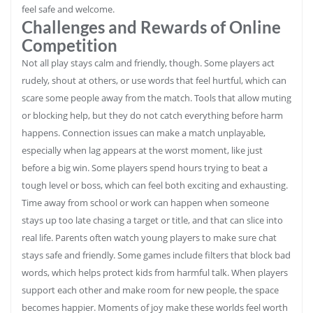
feel safe and welcome.
Challenges and Rewards of Online
Competition
Not all play stays calm and friendly, though. Some players act
rudely, shout at others, or use words that feel hurtful, which can
scare some people away from the match. Tools that allow muting
or blocking help, but they do not catch everything before harm
happens. Connection issues can make a match unplayable,
especially when lag appears at the worst moment, like just
before a big win. Some players spend hours trying to beat a
tough level or boss, which can feel both exciting and exhausting.
Time away from school or work can happen when someone
stays up too late chasing a target or title, and that can slice into
real life. Parents often watch young players to make sure chat
stays safe and friendly. Some games include filters that block bad
words, which helps protect kids from harmful talk. When players
support each other and make room for new people, the space
becomes happier. Moments of joy make these worlds feel worth