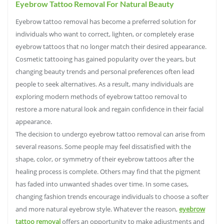
Eyebrow Tattoo Removal For Natural Beauty
Eyebrow tattoo removal has become a preferred solution for
individuals who want to correct, lighten, or completely erase
eyebrow tattoos that no longer match their desired appearance.
Cosmetic tattooing has gained popularity over the years, but
changing beauty trends and personal preferences often lead
people to seek alternatives. As a result, many individuals are
exploring modern methods of eyebrow tattoo removal to
restore a more natural look and regain confidence in their facial
appearance.
The decision to undergo eyebrow tattoo removal can arise from
several reasons. Some people may feel dissatisfied with the
shape, color, or symmetry of their eyebrow tattoos after the
healing process is complete. Others may find that the pigment
has faded into unwanted shades over time. In some cases,
changing fashion trends encourage individuals to choose a softer
and more natural eyebrow style. Whatever the reason,
eyebrow
tattoo removal
offers an opportunity to make adjustments and