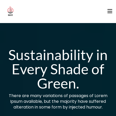
Skip
to
content
Sustainability in
Every Shade of
Green.
There are many variations of passages of Lorem
Ipsum available, but the majority have suffered
alteration in some form by injected humour.