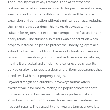
The durability of driveways tarmac is one of its strongest
features, especially in areas exposed to frequent use and varying
weather conditions. Its flexible structure allows it to handle
expansion and contraction without significant damage, reducing
the risk of cracks over time. This makes driveways tarmac
suitable for regions that experience temperature fluctuations or
heavy rainfall. The surface also resists water penetration when
properly installed, helping to protect the underlying layers and
extend its lifespan. In addition, the smooth finish of driveways
tarmac improves driving comfort and reduces wear on vehicles,
making it a practical and efficient choice for everyday use. Its
dark color also helps create a clean and uniform appearance that
blends well with most property designs.
Beyond strength and durability, driveways tarmac offers
excellent value for money, making it a popular choice for both
homeowners and businesses. It delivers a professional and
attractive finish without the need for expensive maintenance or
frequent repairs. The versatility of driveways tarmac allows it to