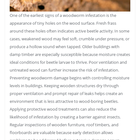
One of the earliest signs of a woodworm infestation is the
appearance of tiny holes on the wood surface. Fresh frass
around these holes often indicates active beetle activity. In some
cases, weakened wood may feel soft, crumble under pressure, or
produce a hollow sound when tapped. Older buildings with
damp timber are especially susceptible because moisture creates
ideal conditions for beetle larvae to thrive. Poor ventilation and
untreated wood can further increase the risk of infestation.
Preventing woodworm damage begins with controlling moisture
levels in buildings. Keeping wooden structures dry through
proper ventilation and prompt repair of leaks helps create an
environment that is less attractive to wood-boring beetles.
Applying protective wood treatments can also reduce the
likelihood of infestation by creating a barrier against insects.
Regular inspections of wooden furniture, roof timbers, and
floorboards are valuable because early detection allows