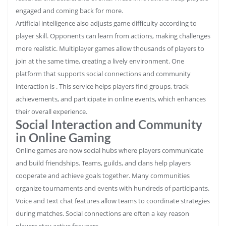
engaged and coming back for more.
Artificial intelligence also adjusts game difficulty according to
player skill. Opponents can learn from actions, making challenges
more realistic. Multiplayer games allow thousands of players to
join at the same time, creating a lively environment. One
platform that supports social connections and community
interaction is . This service helps players find groups, track
achievements, and participate in online events, which enhances
their overall experience.
Social Interaction and Community
in Online Gaming
Online games are now social hubs where players communicate
and build friendships. Teams, guilds, and clans help players
cooperate and achieve goals together. Many communities
organize tournaments and events with hundreds of participants.
Voice and text chat features allow teams to coordinate strategies
during matches. Social connections are often a key reason
players stay active for years.