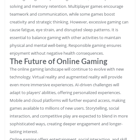
solving and memory retention. Multiplayer games encourage
teamwork and communication, while some games boost
creativity and strategic thinking. However, excessive gaming can
cause fatigue, eye strain, and disrupted sleep patterns. It is
essential to balance gaming with other activities to maintain
physical and mental well-being. Responsible gaming ensures
enjoyment without negative health consequences.
The Future of Online Gaming
The online gaming landscape will continue to evolve with new
technology. Virtual reality and augmented reality will provide
even more immersive experiences. AI-driven challenges will
adapt to players’ abilities, offering personalized experiences.
Mobile and cloud platforms will further expand access, making
games available to millions of new users. Storytelling, social
interaction, and competitive play are expected to blend in more
sophisticated ways, creating deeper engagement and longer-
lasting interest.
Online gaming offers entertainment, social interaction, and skill