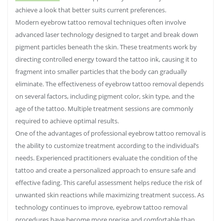
achieve a look that better suits current preferences.
Modern eyebrow tattoo removal techniques often involve
advanced laser technology designed to target and break down
pigment particles beneath the skin. These treatments work by
directing controlled energy toward the tattoo ink, causing it to
fragment into smaller particles that the body can gradually
eliminate. The effectiveness of eyebrow tattoo removal depends
on several factors, including pigment color, skin type, and the
age of the tattoo. Multiple treatment sessions are commonly
required to achieve optimal results.
One of the advantages of professional eyebrow tattoo removal is
the ability to customize treatment according to the individual’s
needs. Experienced practitioners evaluate the condition of the
tattoo and create a personalized approach to ensure safe and
effective fading. This careful assessment helps reduce the risk of
unwanted skin reactions while maximizing treatment success. As
technology continues to improve, eyebrow tattoo removal
procedures have become more precise and comfortable than