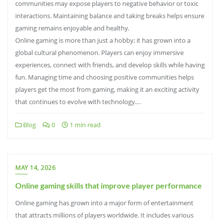
communities may expose players to negative behavior or toxic
interactions. Maintaining balance and taking breaks helps ensure
gaming remains enjoyable and healthy.
Online gaming is more than just a hobby; it has grown into a
global cultural phenomenon. Players can enjoy immersive
experiences, connect with friends, and develop skills while having
fun. Managing time and choosing positive communities helps
players get the most from gaming, making it an exciting activity
that continues to evolve with technology.…
Blog
0
1 min read
MAY 14, 2026
Online gaming skills that improve player performance
Online gaming has grown into a major form of entertainment
that attracts millions of players worldwide. It includes various