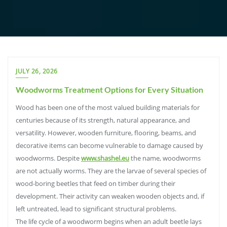
JULY 26, 2026
Woodworms Treatment Options for Every Situation
Wood has been one of the most valued building materials for
centuries because of its strength, natural appearance, and
versatility. However, wooden furniture, flooring, beams, and
decorative items can become vulnerable to damage caused by
woodworms. Despite
www.shashel.eu
the name, woodworms
are not actually worms. They are the larvae of several species of
wood-boring beetles that feed on timber during their
development. Their activity can weaken wooden objects and, if
left untreated, lead to significant structural problems.
The life cycle of a woodworm begins when an adult beetle lays