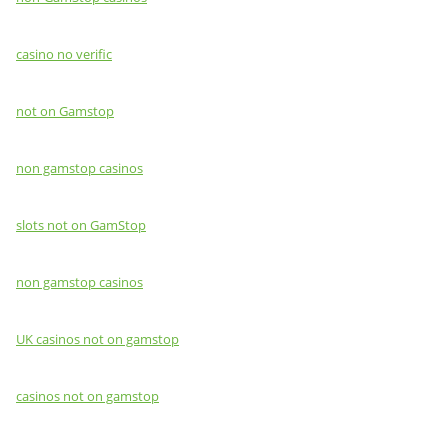
casino no verific
not on Gamstop
non gamstop casinos
slots not on GamStop
non gamstop casinos
UK casinos not on gamstop
casinos not on gamstop