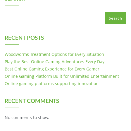
Search
RECENT POSTS
Woodworms Treatment Options for Every Situation
Play the Best Online Gaming Adventures Every Day
Best Online Gaming Experience for Every Gamer
Online Gaming Platform Built for Unlimited Entertainment
Online gaming platforms supporting innovation
RECENT COMMENTS
No comments to show.