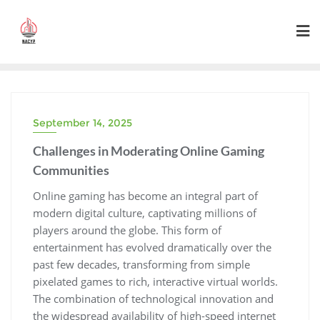
Skip
to
content
September 14, 2025
Challenges in Moderating Online Gaming
Communities
Online gaming has become an integral part of
modern digital culture, captivating millions of
players around the globe. This form of
entertainment has evolved dramatically over the
past few decades, transforming from simple
pixelated games to rich, interactive virtual worlds.
The combination of technological innovation and
the widespread availability of high-speed internet