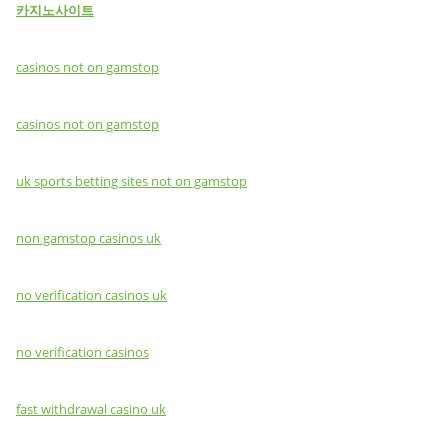
카지노사이트
casinos not on gamstop
casinos not on gamstop
uk sports betting sites not on gamstop
non gamstop casinos uk
no verification casinos uk
no verification casinos
fast withdrawal casino uk