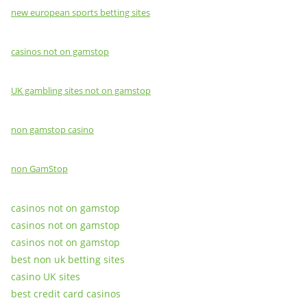
new european sports betting sites
casinos not on gamstop
UK gambling sites not on gamstop
non gamstop casino
non GamStop
casinos not on gamstop
casinos not on gamstop
casinos not on gamstop
best non uk betting sites
casino UK sites
best credit card casinos