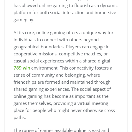
has allowed online gaming to flourish as a dynamic
platform for both social interaction and immersive
gameplay.
At its core, online gaming offers a unique way for
individuals to connect with others beyond
geographical boundaries. Players can engage in
cooperative missions, competitive matches, or
casual social experiences within a shared digital
789 win
environment. This connectivity fosters a
sense of community and belonging, where
friendships are formed and maintained through
shared gaming experiences. The social aspect of
online gaming has become as important as the
games themselves, providing a virtual meeting
place for people who might never otherwise cross
paths.
The range of games available online is vast and