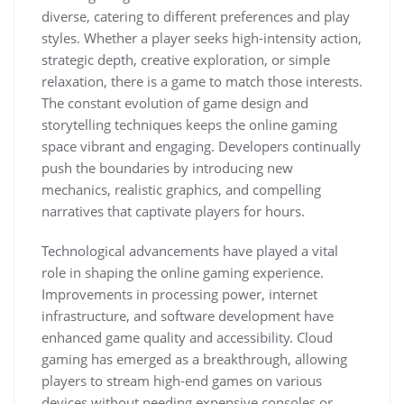
diverse, catering to different preferences and play
styles. Whether a player seeks high-intensity action,
strategic depth, creative exploration, or simple
relaxation, there is a game to match those interests.
The constant evolution of game design and
storytelling techniques keeps the online gaming
space vibrant and engaging. Developers continually
push the boundaries by introducing new
mechanics, realistic graphics, and compelling
narratives that captivate players for hours.
Technological advancements have played a vital
role in shaping the online gaming experience.
Improvements in processing power, internet
infrastructure, and software development have
enhanced game quality and accessibility. Cloud
gaming has emerged as a breakthrough, allowing
players to stream high-end games on various
devices without needing expensive consoles or