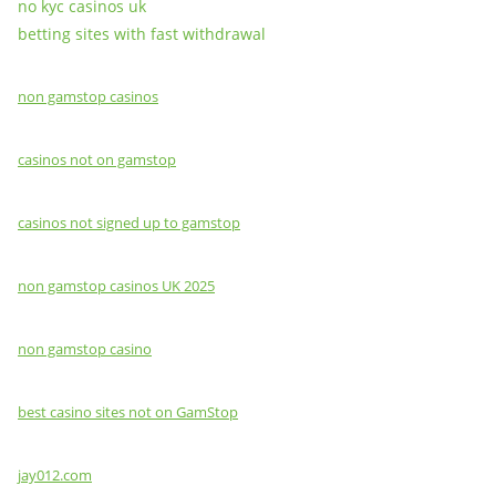
no kyc casinos uk
betting sites with fast withdrawal
non gamstop casinos
casinos not on gamstop
casinos not signed up to gamstop
non gamstop casinos UK 2025
non gamstop casino
best casino sites not on GamStop
jay012.com