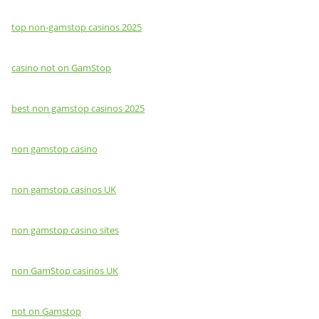
top non-gamstop casinos 2025
casino not on GamStop
best non gamstop casinos 2025
non gamstop casino
non gamstop casinos UK
non gamstop casino sites
non GamStop casinos UK
not on Gamstop