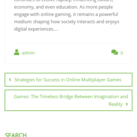
economy, and even education. As more people
engage with online gaming, it remains a powerful
medium shaping how society interacts and enjoys
digital experiences.…
admin
0
Post
navigation
Strategies for Success in Online Multiplayer Games
Games: The Timeless Bridge Between Imagination and
Reality
SEARCH