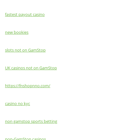
fastest payout casino
new bookies
slots not on GamStop
UK casinos not on GamStop
https://fnshopnno.com/
casino no kyc
non gamstop sports betting
non-GamStop casinos