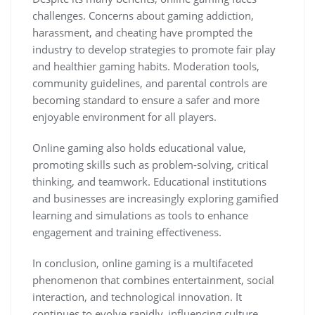
challenges. Concerns about gaming addiction,
harassment, and cheating have prompted the
industry to develop strategies to promote fair play
and healthier gaming habits. Moderation tools,
community guidelines, and parental controls are
becoming standard to ensure a safer and more
enjoyable environment for all players.
Online gaming also holds educational value,
promoting skills such as problem-solving, critical
thinking, and teamwork. Educational institutions
and businesses are increasingly exploring gamified
learning and simulations as tools to enhance
engagement and training effectiveness.
In conclusion, online gaming is a multifaceted
phenomenon that combines entertainment, social
interaction, and technological innovation. It
continues to evolve rapidly, influencing culture,