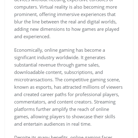
computers. Virtual reality is also becoming more
prominent, offering immersive experiences that
blur the line between the real and digital worlds,
adding new dimensions to how games are played
and experienced.
Economically, online gaming has become a
significant industry worldwide. It generates
substantial revenue through game sales,
downloadable content, subscriptions, and
microtransactions. The competitive gaming scene,
known as esports, has attracted millions of viewers
and created career paths for professional players,
commentators, and content creators. Streaming
platforms further amplify the reach of online
games, allowing players to showcase their skills
and entertain audiences in real time.
Despite its many benefits, online gaming faces