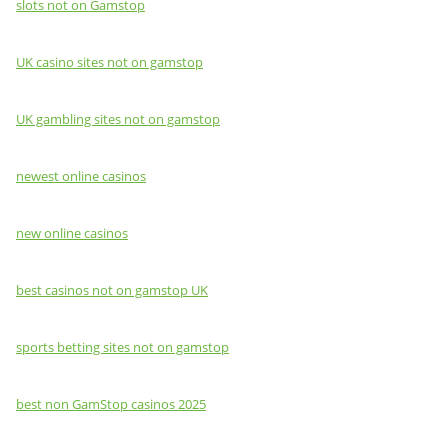
slots not on Gamstop
UK casino sites not on gamstop
UK gambling sites not on gamstop
newest online casinos
new online casinos
best casinos not on gamstop UK
sports betting sites not on gamstop
best non GamStop casinos 2025