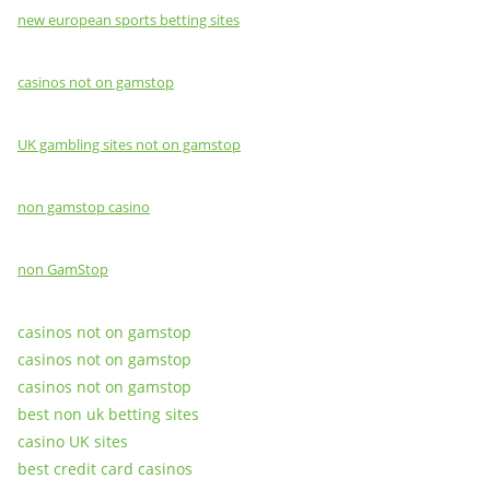
new european sports betting sites
casinos not on gamstop
UK gambling sites not on gamstop
non gamstop casino
non GamStop
casinos not on gamstop
casinos not on gamstop
casinos not on gamstop
best non uk betting sites
casino UK sites
best credit card casinos