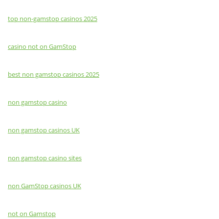
top non-gamstop casinos 2025
casino not on GamStop
best non gamstop casinos 2025
non gamstop casino
non gamstop casinos UK
non gamstop casino sites
non GamStop casinos UK
not on Gamstop