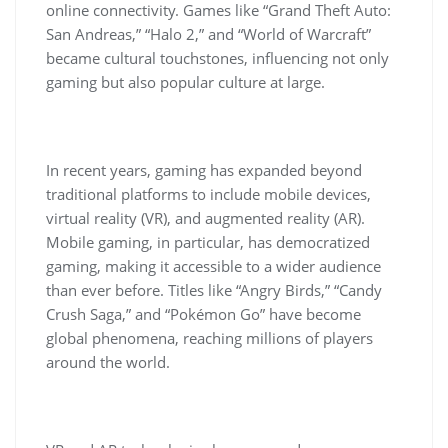
online connectivity. Games like “Grand Theft Auto:
San Andreas,” “Halo 2,” and “World of Warcraft”
became cultural touchstones, influencing not only
gaming but also popular culture at large.
In recent years, gaming has expanded beyond
traditional platforms to include mobile devices,
virtual reality (VR), and augmented reality (AR).
Mobile gaming, in particular, has democratized
gaming, making it accessible to a wider audience
than ever before. Titles like “Angry Birds,” “Candy
Crush Saga,” and “Pokémon Go” have become
global phenomena, reaching millions of players
around the world.