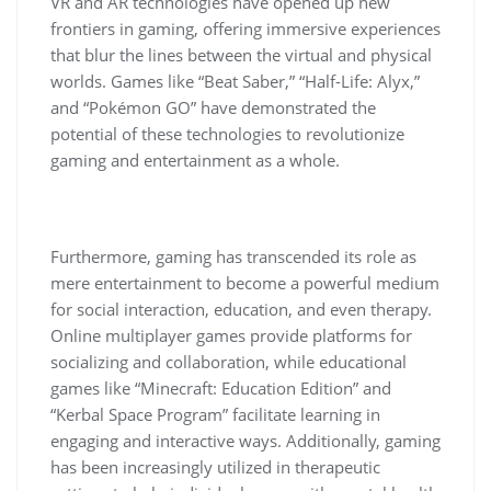
VR and AR technologies have opened up new
frontiers in gaming, offering immersive experiences
that blur the lines between the virtual and physical
worlds. Games like “Beat Saber,” “Half-Life: Alyx,”
and “Pokémon GO” have demonstrated the
potential of these technologies to revolutionize
gaming and entertainment as a whole.
Furthermore, gaming has transcended its role as
mere entertainment to become a powerful medium
for social interaction, education, and even therapy.
Online multiplayer games provide platforms for
socializing and collaboration, while educational
games like “Minecraft: Education Edition” and
“Kerbal Space Program” facilitate learning in
engaging and interactive ways. Additionally, gaming
has been increasingly utilized in therapeutic