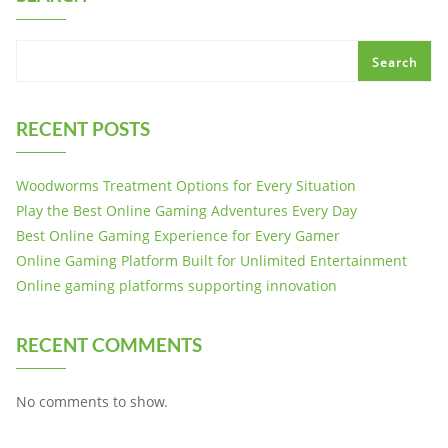
Search
RECENT POSTS
Woodworms Treatment Options for Every Situation
Play the Best Online Gaming Adventures Every Day
Best Online Gaming Experience for Every Gamer
Online Gaming Platform Built for Unlimited Entertainment
Online gaming platforms supporting innovation
RECENT COMMENTS
No comments to show.