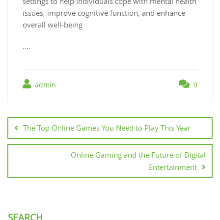
settings to help individuals cope with mental health
issues, improve cognitive function, and enhance
overall well-being
.…
admin
0
Post
navigation
The Top Online Games You Need to Play This Year
Online Gaming and the Future of Digital
Entertainment
SEARCH