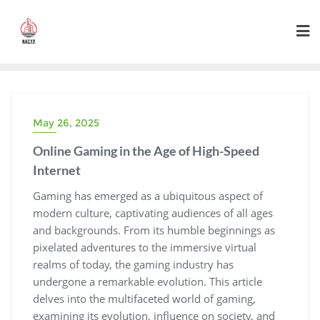
Skip
to
content
May 26, 2025
Online Gaming in the Age of High-Speed
Internet
Gaming has emerged as a ubiquitous aspect of
modern culture, captivating audiences of all ages
and backgrounds. From its humble beginnings as
pixelated adventures to the immersive virtual
realms of today, the gaming industry has
undergone a remarkable evolution. This article
delves into the multifaceted world of gaming,
examining its evolution, influence on society, and