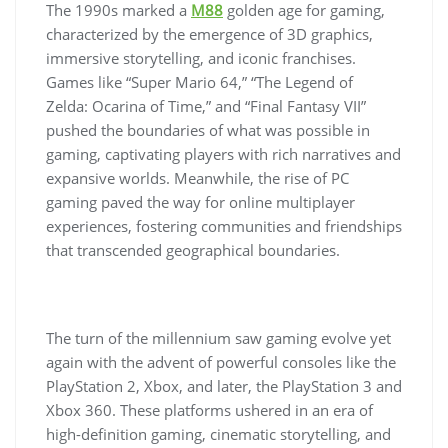
The 1990s marked a
M88
golden age for gaming,
characterized by the emergence of 3D graphics,
immersive storytelling, and iconic franchises.
Games like “Super Mario 64,” “The Legend of
Zelda: Ocarina of Time,” and “Final Fantasy VII”
pushed the boundaries of what was possible in
gaming, captivating players with rich narratives and
expansive worlds. Meanwhile, the rise of PC
gaming paved the way for online multiplayer
experiences, fostering communities and friendships
that transcended geographical boundaries.
The turn of the millennium saw gaming evolve yet
again with the advent of powerful consoles like the
PlayStation 2, Xbox, and later, the PlayStation 3 and
Xbox 360. These platforms ushered in an era of
high-definition gaming, cinematic storytelling, and