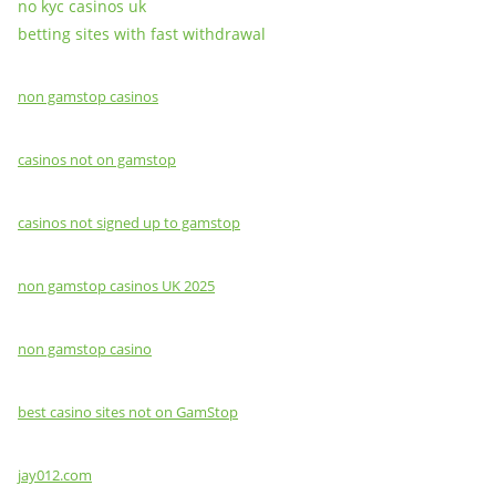
no kyc casinos uk
betting sites with fast withdrawal
non gamstop casinos
casinos not on gamstop
casinos not signed up to gamstop
non gamstop casinos UK 2025
non gamstop casino
best casino sites not on GamStop
jay012.com