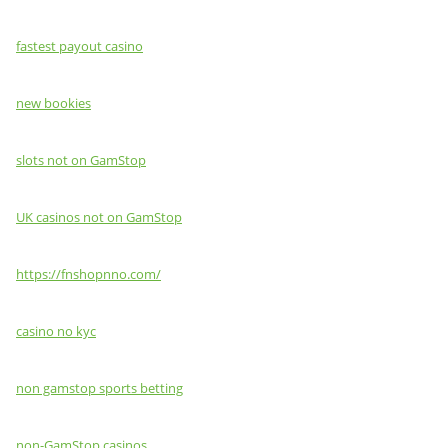
fastest payout casino
new bookies
slots not on GamStop
UK casinos not on GamStop
https://fnshopnno.com/
casino no kyc
non gamstop sports betting
non-GamStop casinos