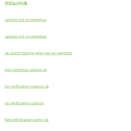
카지노사이트
casinos not on gamstop
casinos not on gamstop
uk sports betting sites not on gamstop
non gamstop casinos uk
no verification casinos uk
no verification casinos
fast withdrawal casino uk