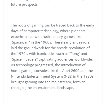
future prospects.
The roots of gaming can be traced back to the early
days of computer technology, where pioneers
experimented with rudimentary games like
“Spacewar!” in the 1960s. These early endeavors
laid the groundwork for the arcade revolution of
the 1970s, with iconic titles such as “Pong” and
“Space Invaders” captivating audiences worldwide.
As technology progressed, the introduction of
home gaming consoles like the Atari 2600 and the
Nintendo Entertainment System (NES) in the 1980s
brought gaming into the mainstream, forever
changing the entertainment landscape.