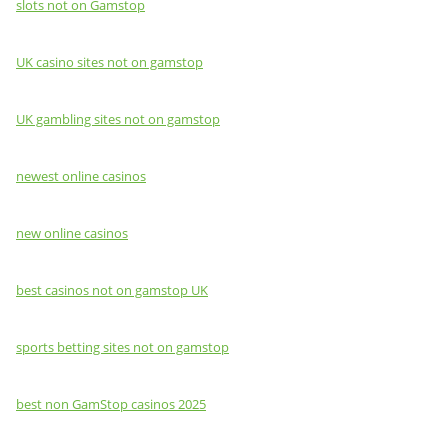
slots not on Gamstop
UK casino sites not on gamstop
UK gambling sites not on gamstop
newest online casinos
new online casinos
best casinos not on gamstop UK
sports betting sites not on gamstop
best non GamStop casinos 2025