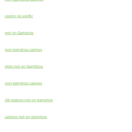
casino no verific
not on Gamstop
non gamstop casinos
slots not on GamStop
non gamstop casinos
UK casinos not on gamstop
casinos not on gamstop